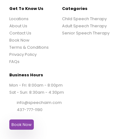
Get To Know Us
Categories
Locations
Child Speech Therapy
About Us
Adult Speech Therapy
Contact Us
Senior Speech Therapy
Book Now
Terms & Conditions
Privacy Policy
FAQs
Business Hours
Mon - Fri: 8:00am - 8:00pm
Sat - Sun: 8:30am - 4:30pm
info@speechaim.com
437-777-1190
Book Now