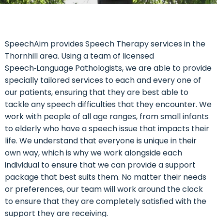
SpeechAim provides Speech Therapy services in the
Thornhill area. Using a team of licensed
Speech‑Language Pathologists, we are able to provide
specially tailored services to each and every one of
our patients, ensuring that they are best able to
tackle any speech difficulties that they encounter. We
work with people of all age ranges, from small infants
to elderly who have a speech issue that impacts their
life. We understand that everyone is unique in their
own way, which is why we work alongside each
individual to ensure that we can provide a support
package that best suits them. No matter their needs
or preferences, our team will work around the clock
to ensure that they are completely satisfied with the
support they are receiving.