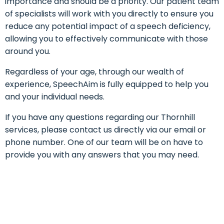
importance and should be a priority. Our patient team
of specialists will work with you directly to ensure you
reduce any potential impact of a speech deficiency,
allowing you to effectively communicate with those
around you.
Regardless of your age, through our wealth of
experience, SpeechAim is fully equipped to help you
and your individual needs.
If you have any questions regarding our Thornhill
services, please contact us directly via our email or
phone number. One of our team will be on have to
provide you with any answers that you may need.