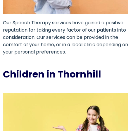
Our Speech Therapy services have gained a positive
reputation for taking every factor of our patients into
consideration. Our services can be provided in the
comfort of your home, or in a local clinic depending on
your personal preferences.
Children in Thornhill