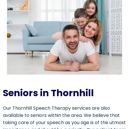
Seniors in Thornhill
Our Thornhill Speech Therapy services are also
available to seniors within the area. We believe that
taking care of your speech as you age is of the utmost