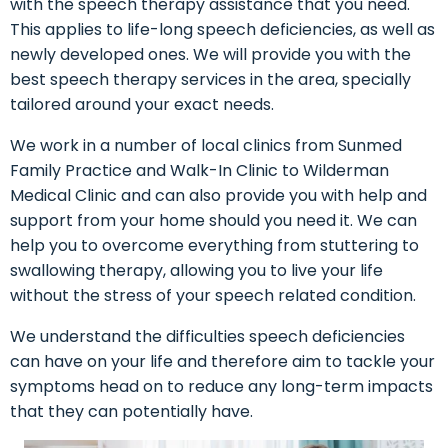
with the speech therapy assistance that you need.
This applies to life-long speech deficiencies, as well as
newly developed ones. We will provide you with the
best speech therapy services in the area, specially
tailored around your exact needs.
We work in a number of local clinics from Sunmed
Family Practice and Walk-In Clinic to Wilderman
Medical Clinic and can also provide you with help and
support from your home should you need it. We can
help you to overcome everything from stuttering to
swallowing therapy, allowing you to live your life
without the stress of your speech related condition.
We understand the difficulties speech deficiencies
can have on your life and therefore aim to tackle your
symptoms head on to reduce any long-term impacts
that they can potentially have.