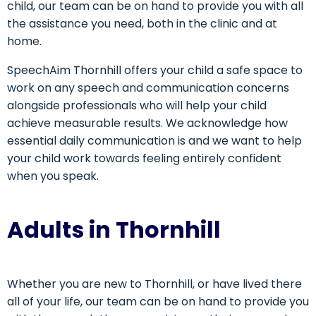
child, our team can be on hand to provide you with all
the assistance you need, both in the clinic and at
home.
SpeechAim Thornhill offers your child a safe space to
work on any speech and communication concerns
alongside professionals who will help your child
achieve measurable results. We acknowledge how
essential daily communication is and we want to help
your child work towards feeling entirely confident
when you speak.
Adults in Thornhill
Whether you are new to Thornhill, or have lived there
all of your life, our team can be on hand to provide you