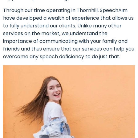
Through our time operating in Thornhill, SpeechAim
have developed a wealth of experience that allows us
to fully understand our clients. Unlike many other
services on the market, we understand the
importance of communicating with your family and
friends and thus ensure that our services can help you
overcome any speech deficiency to do just that.