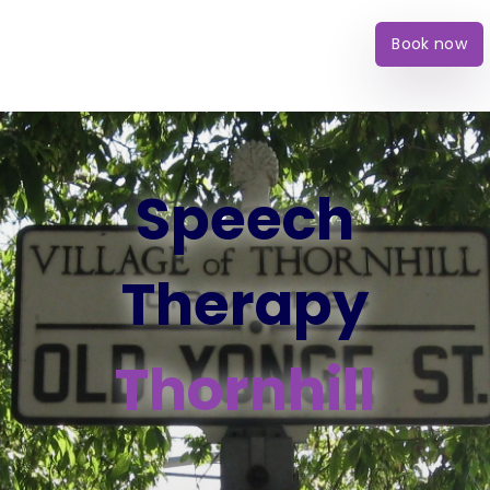
Book now
Speech
Therapy
Thornhill