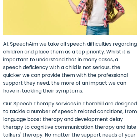
At SpeechAim we take all speech difficulties regarding
children and place them as a top priority. Whilst it is
important to understand that in many cases, a
speech deficiency with a child is not serious, the
quicker we can provide them with the professional
support they need, the more of an impact we can
have in tackling their symptoms.
Our Speech Therapy services in Thornhill are designed
to tackle a number of speech related conditions, from
language boost therapy and development delay
therapy to cognitive communication therapy and late
talkers' therapy. No matter the support needs of your